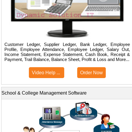
Customer Ledger, Supplier Ledger, Bank Ledger, Employee
Profile, Employee Attendance, Employee Ledger, Salary Out,
Income Statement, Expense Statement, Cash Book, Receipt &
Payment, Trail Balance, Balance Sheet, Profit & Loss and More...
Video Help ...
Order Now
School & College Management Software