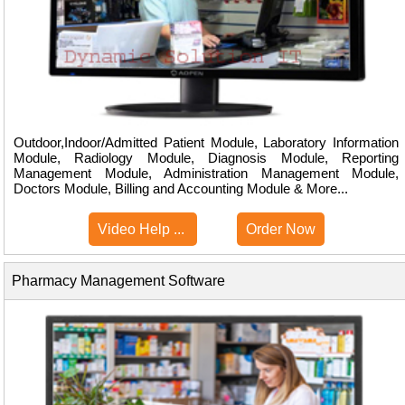
Outdoor,Indoor/Admitted Patient Module, Laboratory Information
Module, Radiology Module, Diagnosis Module, Reporting
Management Module, Administration Management Module,
Doctors Module, Billing and Accounting Module & More...
Video Help ...
Order Now
Pharmacy Management Software