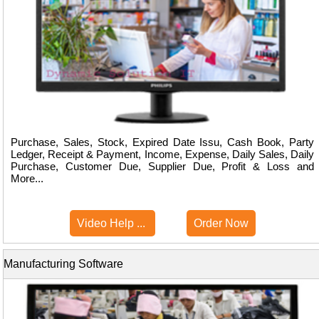
Purchase, Sales, Stock, Expired Date Issu, Cash Book, Party
Ledger, Receipt & Payment, Income, Expense, Daily Sales, Daily
Purchase, Customer Due, Supplier Due, Profit & Loss and
More...
Video Help ...
Order Now
Manufacturing Software