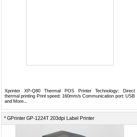
Xprinter XP-Q80 Thermal POS Printer Technology: Direct
thermal printing Print speed: 160mm/s Communication port: USB
and More...
* GPrinter GP-1224T 203dpi Label Printer
View Details ...