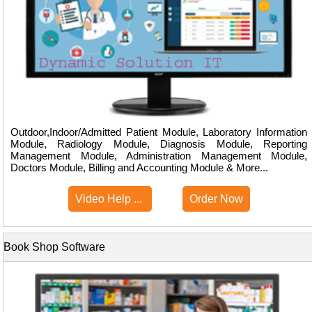
Outdoor,Indoor/Admitted Patient Module, Laboratory Information
Module, Radiology Module, Diagnosis Module, Reporting
Management Module, Administration Management Module,
Doctors Module, Billing and Accounting Module & More...
Video Help ...
Order Now
Book Shop Software