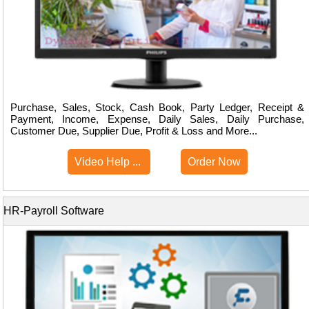
Purchase, Sales, Stock, Cash Book, Party Ledger, Receipt &
Payment, Income, Expense, Daily Sales, Daily Purchase,
Customer Due, Supplier Due, Profit & Loss and More...
Video Help ...
Order Now
HR-Payroll Software