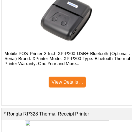
Mobile POS Printer 2 Inch XP-P200 USB+ Bluetooth (Optional :
Serial) Brand: XPrinter Model: XP-P200 Type: Bluetooth Thermal
Printer Warranty: One Year and More...
View Details ...
* Rongta RP328 Thermal Receipt Printer