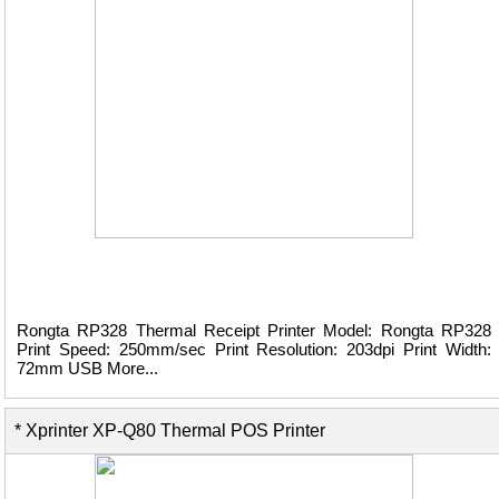
Rongta RP328 Thermal Receipt Printer Model: Rongta RP328
Print Speed: 250mm/sec Print Resolution: 203dpi Print Width:
72mm USB More...
* Xprinter XP-Q80 Thermal POS Printer
View Details ...