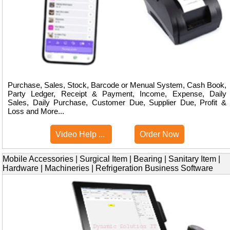
Purchase, Sales, Stock, Barcode or Menual System, Cash Book,
Party Ledger, Receipt & Payment, Income, Expense, Daily
Sales, Daily Purchase, Customer Due, Supplier Due, Profit &
Loss and More...
Video Help ...
Order Now
Mobile Accessories | Surgical Item | Bearing | Sanitary Item |
Hardware | Machineries | Refrigeration Business Software