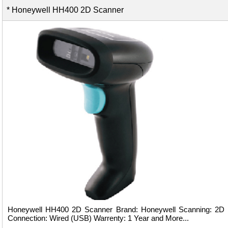
* Honeywell HH400 2D Scanner
Honeywell HH400 2D Scanner Brand: Honeywell Scanning: 2D
Connection: Wired (USB) Warrenty: 1 Year and More...