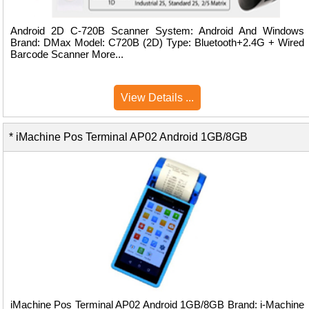
Android 2D C-720B Scanner System: Android And Windows
Brand: DMax Model: C720B (2D) Type: Bluetooth+2.4G + Wired
Barcode Scanner More...
View Details ...
* iMachine Pos Terminal AP02 Android 1GB/8GB
iMachine Pos Terminal AP02 Android 1GB/8GB Brand: i-Machine