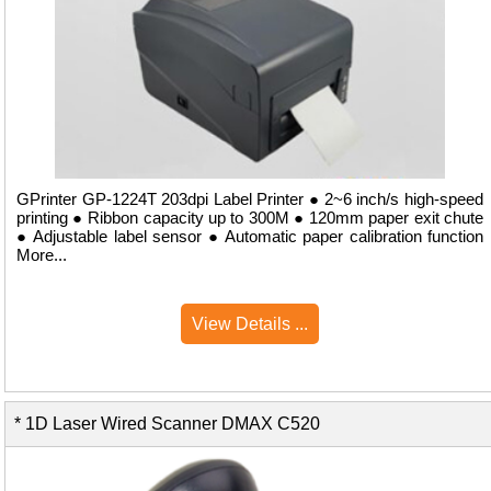
GPrinter GP-1224T 203dpi Label Printer ● 2~6 inch/s high-speed
printing ● Ribbon capacity up to 300M ● 120mm paper exit chute
● Adjustable label sensor ● Automatic paper calibration function
More...
View Details ...
* 1D Laser Wired Scanner DMAX C520