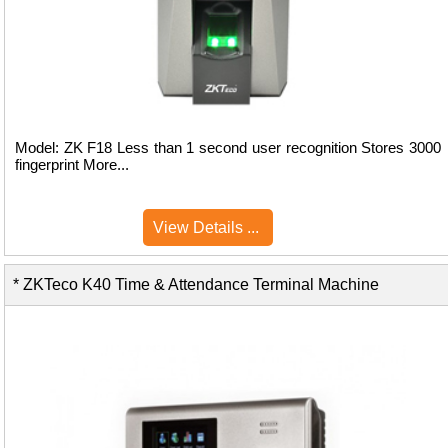
Model: ZK F18 Less than 1 second user recognition Stores 3000
fingerprint More...
View Details ...
* ZKTeco K40 Time & Attendance Terminal Machine