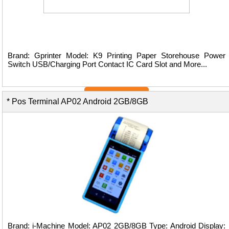
Brand: Gprinter Model: K9 Printing Paper Storehouse Power
Switch USB/Charging Port Contact IC Card Slot and More...
View Details ...
* Pos Terminal AP02 Android 2GB/8GB
Brand: i-Machine Model: AP02 2GB/8GB Type: Android Display: