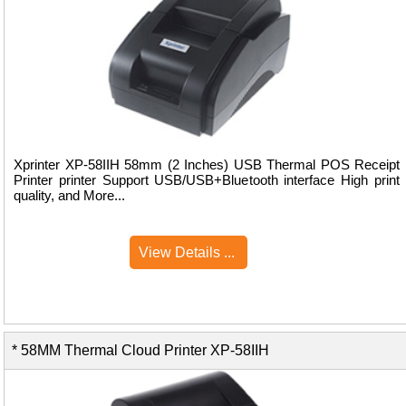
Xprinter XP-58IIH 58mm (2 Inches) USB Thermal POS Receipt
Printer printer Support USB/USB+Bluetooth interface High print
quality, and More...
View Details ...
* 58MM Thermal Cloud Printer XP-58IIH