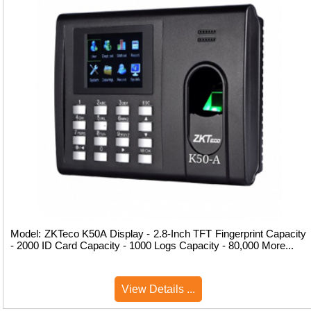
Model: ZKTeco K50A Display - 2.8-Inch TFT Fingerprint Capacity
- 2000 ID Card Capacity - 1000 Logs Capacity - 80,000 More...
View Details ...