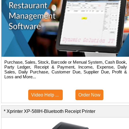
Purchase, Sales, Stock, Barcode or Menual System, Cash Book,
Party Ledger, Receipt & Payment, Income, Expense, Daily
Sales, Daily Purchase, Customer Due, Supplier Due, Profit &
Loss and More...
Video Help ...
Order Now
* Xprinter XP-58IIH-Bluetooth Receipt Printer