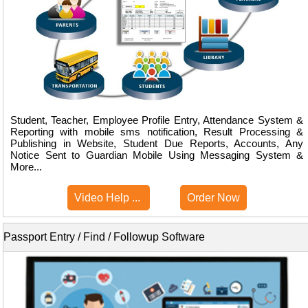
Student, Teacher, Employee Profile Entry, Attendance System &
Reporting with mobile sms notification, Result Processing &
Publishing in Website, Student Due Reports, Accounts, Any
Notice Sent to Guardian Mobile Using Messaging System &
More...
Video Help ...
Order Now
Passport Entry / Find / Followup Software