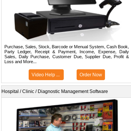
Purchase, Sales, Stock, Barcode or Menual System, Cash Book,
Party Ledger, Receipt & Payment, Income, Expense, Daily
Sales, Daily Purchase, Customer Due, Supplier Due, Profit &
Loss and More...
Video Help ...
Order Now
Hospital / Clinic / Diagnostic Management Software