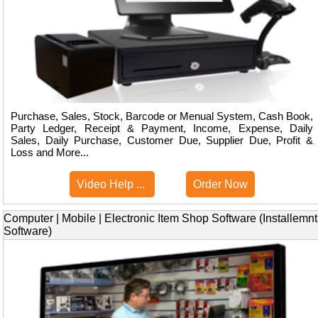
Purchase, Sales, Stock, Barcode or Menual System, Cash Book,
Party Ledger, Receipt & Payment, Income, Expense, Daily
Sales, Daily Purchase, Customer Due, Supplier Due, Profit &
Loss and More...
Video Help ...
Order Now
Computer | Mobile | Electronic Item Shop Software (Installemnt
Software)