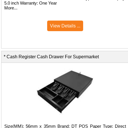
5.0 inch Warranty: One Year
More...
View Details ...
* Cash Register Cash Drawer For Supermarket
Size(MM): 56mm x 35mm Brand: DT POS Paper Type: Direct