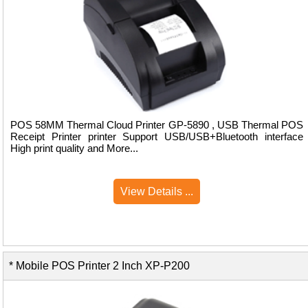
POS 58MM Thermal Cloud Printer GP-5890 , USB Thermal POS
Receipt Printer printer Support USB/USB+Bluetooth interface
High print quality and More...
View Details ...
* Mobile POS Printer 2 Inch XP-P200