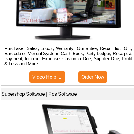
Purchase, Sales, Stock, Warranty, Gurrantee, Repair list, Gift,
Barcode or Menual System, Cash Book, Party Ledger, Receipt &
Payment, Income, Expense, Customer Due, Supplier Due, Profit
& Loss and More...
Video Help ...
Order Now
Supershop Software | Pos Software