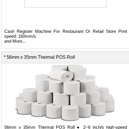
Cash Register Machine For Restaurant Or Retail Store Print
speed: 160mm/s
and More...
* 56mm x 35mm Thermal POS Roll
View Details ...
56mm x 35mm Thermal POS Roll ● 2~6 inch/s high-speed