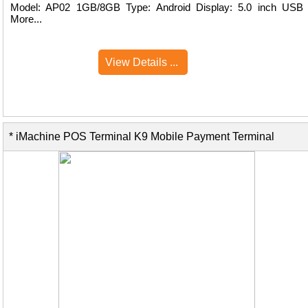
Model: AP02 1GB/8GB Type: Android Display: 5.0 inch USB
More...
View Details ...
* iMachine POS Terminal K9 Mobile Payment Terminal