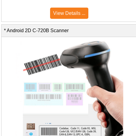
View Details ...
* Android 2D C-720B Scanner