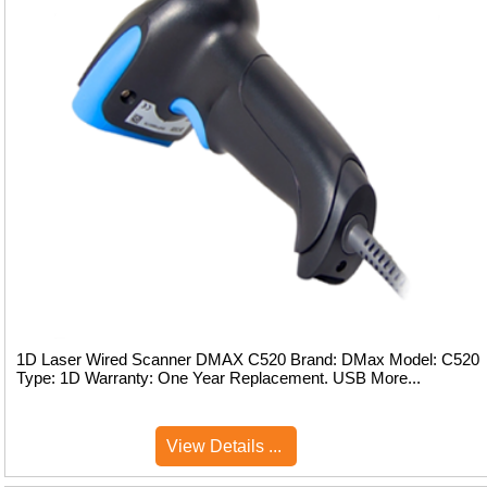
1D Laser Wired Scanner DMAX C520 Brand: DMax Model: C520
Type: 1D Warranty: One Year Replacement. USB More...
View Details ...