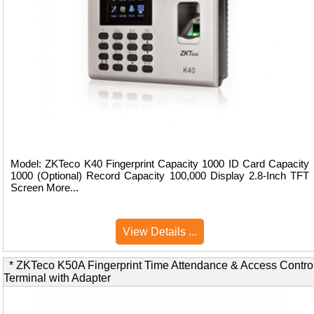
Model: ZKTeco K40 Fingerprint Capacity 1000 ID Card Capacity
1000 (Optional) Record Capacity 100,000 Display 2.8-Inch TFT
Screen More...
View Details ...
* ZKTeco K50A Fingerprint Time Attendance & Access Contro
Terminal with Adapter