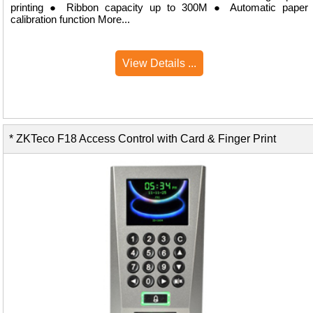
printing ● Ribbon capacity up to 300M ● Automatic paper
calibration function More...
View Details ...
* ZKTeco F18 Access Control with Card & Finger Print