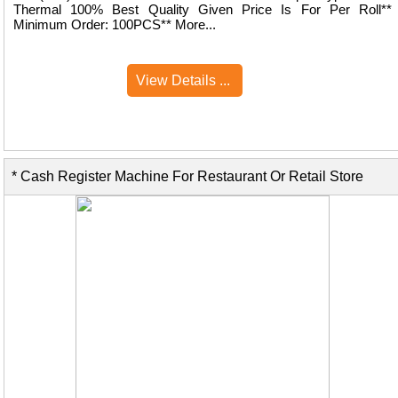
Thermal 100% Best Quality Given Price Is For Per Roll**
Minimum Order: 100PCS** More...
View Details ...
* Cash Register Machine For Restaurant Or Retail Store