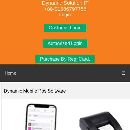
Dynamic Solution IT
+88-01686797756
Login
Customer Login
Authorized Login
Purchase By Reg. Card.
Home
☰
Dynamic Mobile Pos Software