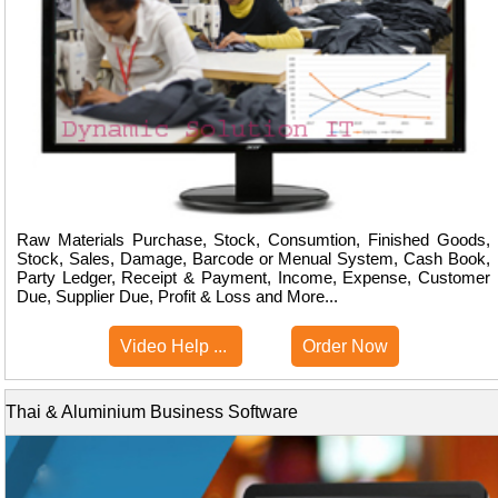
Raw Materials Purchase, Stock, Consumtion, Finished Goods,
Stock, Sales, Damage, Barcode or Menual System, Cash Book,
Party Ledger, Receipt & Payment, Income, Expense, Customer
Due, Supplier Due, Profit & Loss and More...
Video Help ...
Order Now
Thai & Aluminium Business Software