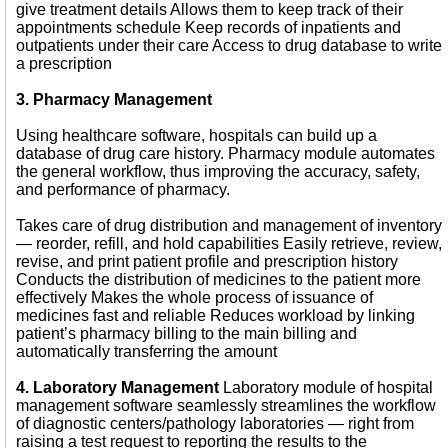
give treatment details Allows them to keep track of their
appointments schedule Keep records of inpatients and
outpatients under their care Access to drug database to write
a prescription
3. Pharmacy Management
Using healthcare software, hospitals can build up a
database of drug care history. Pharmacy module automates
the general workflow, thus improving the accuracy, safety,
and performance of pharmacy.
Takes care of drug distribution and management of inventory
— reorder, refill, and hold capabilities Easily retrieve, review,
revise, and print patient profile and prescription history
Conducts the distribution of medicines to the patient more
effectively Makes the whole process of issuance of
medicines fast and reliable Reduces workload by linking
patient’s pharmacy billing to the main billing and
automatically transferring the amount
4. Laboratory Management
Laboratory module of hospital
management software seamlessly streamlines the workflow
of diagnostic centers/pathology laboratories — right from
raising a test request to reporting the results to the