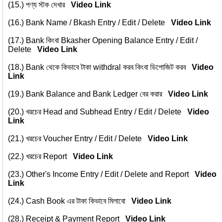
(15.)
পণ্য স্টক দেখার
Video Link
(16.)
Bank Name / Bkash Entry / Edit / Delete
Video Link
(17.)
Bank কিংবা Bkasher Opening Balance Entry / Edit /
Delete
Video Link
(18.)
Bank থেকে কিভাবে টাকা withdral করব কিংবা ডিপোজিট করব
Video
Link
(19.)
Bank Balance and Bank Ledger বের করার
Video Link
(20.)
খরচের Head and Subhead Entry / Edit / Delete
Video
Link
(21.)
খরচের Voucher Entry / Edit / Delete
Video Link
(22.)
খরচের Report
Video Link
(23.)
Other's Income Entry / Edit / Delete and Report
Video
Link
(24.)
Cash Book এর টাকা কিভাবে মিলাবো
Video Link
(28.)
Receipt & Payment Report
Video Link