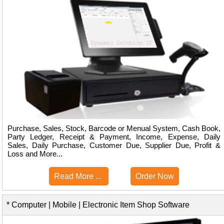
Purchase, Sales, Stock, Barcode or Menual System, Cash Book,
Party Ledger, Receipt & Payment, Income, Expense, Daily
Sales, Daily Purchase, Customer Due, Supplier Due, Profit &
Loss and More...
Read More ...
Order Now
* Computer | Mobile | Electronic Item Shop Software