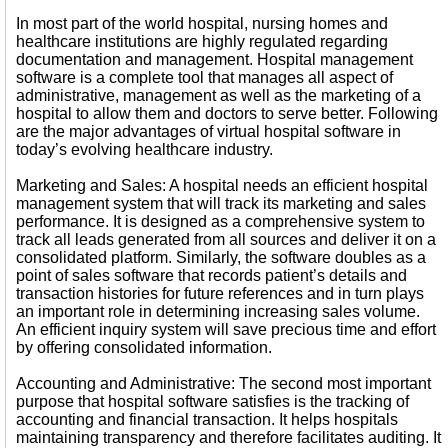
In most part of the world hospital, nursing homes and
healthcare institutions are highly regulated regarding
documentation and management. Hospital management
software is a complete tool that manages all aspect of
administrative, management as well as the marketing of a
hospital to allow them and doctors to serve better. Following
are the major advantages of virtual hospital software in
today’s evolving healthcare industry.
Marketing and Sales: A hospital needs an efficient hospital
management system that will track its marketing and sales
performance. It is designed as a comprehensive system to
track all leads generated from all sources and deliver it on a
consolidated platform. Similarly, the software doubles as a
point of sales software that records patient’s details and
transaction histories for future references and in turn plays
an important role in determining increasing sales volume.
An efficient inquiry system will save precious time and effort
by offering consolidated information.
Accounting and Administrative: The second most important
purpose that hospital software satisfies is the tracking of
accounting and financial transaction. It helps hospitals
maintaining transparency and therefore facilitates auditing. It