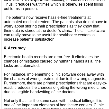
Thus, it reduces wait times which is otherwise spent filling
out forms in person.
The patients now receive hassle-free treatments at
automated medical centers. The patients also do not have to
worry about storing their prescriptions as they know that
their data is stored at the doctor’s clinic. The clinic software
can really prove to be useful for healthcare centers to
increase patients’ satisfaction.
6. Accuracy
Electronic health records are error-free. It eliminates the
chances of mistakes caused by humans hands as all the
tasks are automated.
For instance, implementing clinic software does away with
the chances of wrong treatment due to the wrong diagnosis.
Furthermore, there are printed prescriptions that are easy-to-
read. It reduces the chances of getting the wrong medicines
due to illegible handwriting of the doctors.
Not only that, it’s the same case with medical billings. It is
one of the important elements of healthcare centers. Clinic