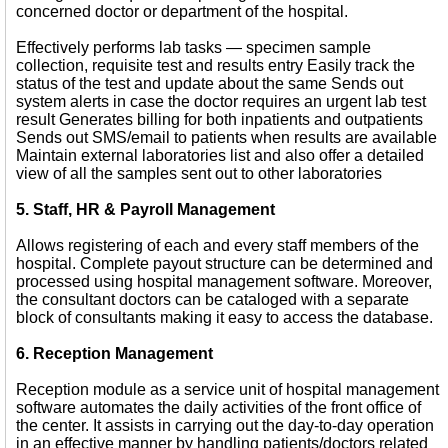
concerned doctor or department of the hospital.
Effectively performs lab tasks — specimen sample
collection, requisite test and results entry Easily track the
status of the test and update about the same Sends out
system alerts in case the doctor requires an urgent lab test
result Generates billing for both inpatients and outpatients
Sends out SMS/email to patients when results are available
Maintain external laboratories list and also offer a detailed
view of all the samples sent out to other laboratories
5. Staff, HR & Payroll Management
Allows registering of each and every staff members of the
hospital. Complete payout structure can be determined and
processed using hospital management software. Moreover,
the consultant doctors can be cataloged with a separate
block of consultants making it easy to access the database.
6. Reception Management
Reception module as a service unit of hospital management
software automates the daily activities of the front office of
the center. It assists in carrying out the day-to-day operation
in an effective manner by handling patients/doctors related