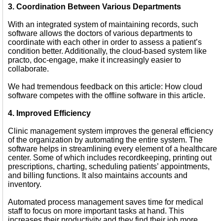
3. Coordination Between Various Departments
With an integrated system of maintaining records, such
software allows the doctors of various departments to
coordinate with each other in order to assess a patient’s
condition better. Additionally, the cloud-based system like
practo, doc-engage, make it increasingly easier to
collaborate.
We had tremendous feedback on this article: How cloud
software competes with the offline software in this article.
4. Improved Efficiency
Clinic management system improves the general efficiency
of the organization by automating the entire system. The
software helps in streamlining every element of a healthcare
center. Some of which includes recordkeeping, printing out
prescriptions, charting, scheduling patients’ appointments,
and billing functions. It also maintains accounts and
inventory.
Automated process management saves time for medical
staff to focus on more important tasks at hand. This
increases their productivity and they find their job more