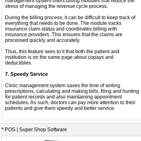
management system offers billing modules that reduce the
stress of managing the revenue cycle process.
During the billing process, it can be difficult to keep track of
everything that needs to be done. The module tracks
insurance claim status and coordinates billing with
insurance providers. This ensures that the claims are
processed quickly and accurately.
Thus, this feature sees to it that both the patient and
institution is on the same page about copays and
deductibles.
7. Speedy Service
Clinic management system saves the time of writing
prescriptions, calculating and making bills, filing and hunting
for patient records and also maintaining appointment
schedules. As such, doctors can pay more attention to their
patients and give them speedy and better service.
* POS | Super Shop Software