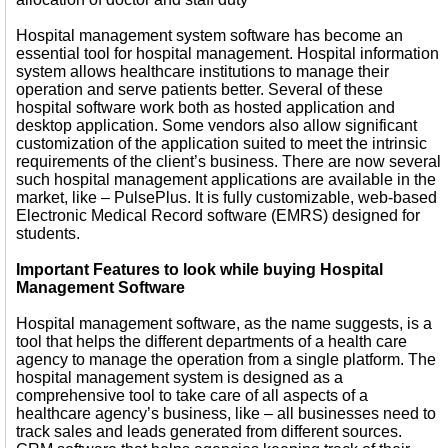
Hospital management system software has become an
essential tool for hospital management. Hospital information
system allows healthcare institutions to manage their
operation and serve patients better. Several of these
hospital software work both as hosted application and
desktop application. Some vendors also allow significant
customization of the application suited to meet the intrinsic
requirements of the client’s business. There are now several
such hospital management applications are available in the
market, like – PulsePlus. It is fully customizable, web-based
Electronic Medical Record software (EMRS) designed for
students.
Important Features to look while buying Hospital
Management Software
Hospital management software, as the name suggests, is a
tool that helps the different departments of a health care
agency to manage the operation from a single platform. The
hospital management system is designed as a
comprehensive tool to take care of all aspects of a
healthcare agency’s business, like – all businesses need to
track sales and leads generated from different sources.