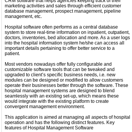
CRM software that helps agencies keeping track of their
marketing activities and sales through efficient customer
database management, prospect management, pipeline
management, etc.
Hospital software often performs as a central database
system to store real-time information on inpatient, outpatient,
doctors, inventories, bed allocation and more. As a user logs
into the hospital information system he/she can access all
important details pertaining to offer better service to a
patient.
Most vendors nowadays offer fully configurable and
customizable software tools that can be tweaked and
upgraded to client’s specific business needs, i.e. new
modules can be designed or modified to allow customers
operate their businesses better through the software. These
hospital management systems are designed to blend
seamlessly with an existing set-up, which means these
would integrate with the existing platform to create
convergent management environment.
This application is aimed at managing all aspects of hospital
operation and has the following distinct features. Key
features of Hospital Management Software