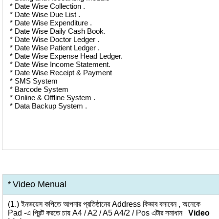
* Date Wise Collection .
* Date Wise Due List .
* Date Wise Expenditure .
* Date Wise Daily Cash Book.
* Date Wise Doctor Ledger .
* Date Wise Patient Ledger .
* Date Wise Expense Head Ledger.
* Date Wise Income Statement.
* Date Wise Receipt & Payment
* SMS System
* Barcode System
* Online & Offline System .
* Data Backup System .
Video Menual
*
(1.)
ইনভয়েস কপিতে আপনার প্রতিষ্ঠানের Address কিভাব বসাবেন , অনেকে
Pad -এ প্রিন্ট করতে চায় A4 / A2 / A5 A4/2 / Pos এটার সমাধান
Video