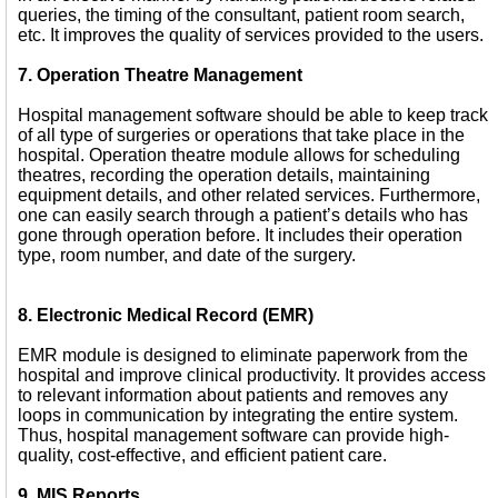
queries, the timing of the consultant, patient room search,
etc. It improves the quality of services provided to the users.
7. Operation Theatre Management
Hospital management software should be able to keep track
of all type of surgeries or operations that take place in the
hospital. Operation theatre module allows for scheduling
theatres, recording the operation details, maintaining
equipment details, and other related services. Furthermore,
one can easily search through a patient’s details who has
gone through operation before. It includes their operation
type, room number, and date of the surgery.
8. Electronic Medical Record (EMR)
EMR module is designed to eliminate paperwork from the
hospital and improve clinical productivity. It provides access
to relevant information about patients and removes any
loops in communication by integrating the entire system.
Thus, hospital management software can provide high-
quality, cost-effective, and efficient patient care.
9. MIS Reports