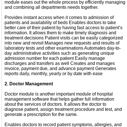
module eases out the whole process by efficiently managing
and combining all departments needs together.
Provides instant access when it comes to admission of
patients and availability of beds Enables doctors to take
better care of their patient by having fast access to patient’s
information. It allows them to make timely diagnosis and
treatment decisions Patient visits can be easily categorized
into new and revisit Manages new requests and results of
laboratory tests and other examinations Automates day-to-
day administrative activities such as generating unique
admission number for each patient Easily manage
discharges and transfers as well Creates and manages
invoice, payment due, and advance payment Generates
reports daily, monthly, yearly or by date with ease
2. Doctor Management
Doctor module is another important module of hospital
management software that helps gather full information
about the services of doctors. It allows the doctor to
diagnose patient, assign treatment procedure and test, and
generate a prescription for the same.
Enables doctors to record patient symptoms, allergies, and