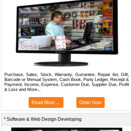
Purchase, Sales, Stock, Warranty, Gurrantee, Repair list, Gift,
Barcode or Menual System, Cash Book, Party Ledger, Receipt &
Payment, Income, Expense, Customer Due, Supplier Due, Profit
& Loss and More...
Read More ...
Order Now
* Software & Web Design Developing