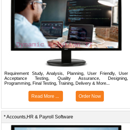
Requirement Study, Analysis, Planning, User Friendly, User
Acceptance Testing, Quality Assurance, Designing,
Programming, Final Testing, Training, Delivery & More...
Read More ...
Order Now
* Accounts,HR & Payroll Software