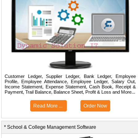
Customer Ledger, Supplier Ledger, Bank Ledger, Employee
Profile, Employee Attendance, Employee Ledger, Salary Out,
Income Statement, Expense Statement, Cash Book, Receipt &
Payment, Trail Balance, Balance Sheet, Profit & Loss and More...
Read More ...
Order Now
* School & College Management Software