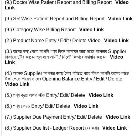
(9.)
Doctor Wise Patient Report and Billing Report
Video
Link
(9.)
SR Wise Patient Report and Billing Report
Video Link
(9.)
Category Wise Billing Report
Video Link
(2.)
Product Name Entry / Edit / Delete Video
Video Link
(3.)
যাদের কাছ থেকে আপনি পণ্য কিনে আনবেন তারা হচ্ছে আপনার Supplier
কিভাবে এন্ট্রি করবেন ভুল হলে এডিট / ডিলেট কিভাবে সমাধান করবেন
Video
Link
(4.)
অনেক Supplier আপনার কাছে টাকা পাইতে পারে কিংবা আপনি তাদের কাছে
টাকা পেতে পারেন তাদের Opening Balance Entry / Edit / Delete
Video Link
(5.)
পণ্য ক্রয় অথবা স্টক Entry/ Edit/ Delete
Video Link
(6.)
পণ্য ফেরত Entry/ Edit/ Delete
Video Link
(7.)
Supplier Due Payment Entry/ Edit/ Delete
Video Link
(8.)
Supplier Due list - Ledger Report বের করার
Video Link