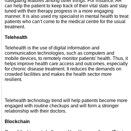
navigating features among other things. For instance, AR
can help the patient to keep track of their vital stats and stay
tuned with their therapy progress in a more engaging
manner. It is also used my specialist in mental health to treat
patients who can’t come to the medical centre for the usual
treatment.
Telehealth
Telehealth is the use of digital information and
communication technologies, such as computers and
mobile devices, to remotely monitor patients’ health. Thus, it
helps improve health care access and outcomes, especially
for chronic disease treatment. It reduces the demands on
crowded facilities and makes the health sector more
resilient.
Telehealth technology trend will help patients become more
engaged with routine checkups and will form a stronger
relationship with their doctors.
Blockchain