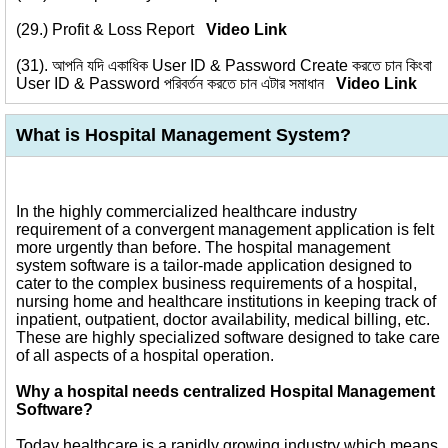
(29.)
Profit & Loss Report
Video Link
(31).
আপনি যদি একাধিক User ID & Password Create করতে চান কিংবা
User ID & Password পরিবর্তন করতে চান এটার সমাধান
Video Link
What is Hospital Management System?
In the highly commercialized healthcare industry
requirement of a convergent management application is felt
more urgently than before. The hospital management
system software is a tailor-made application designed to
cater to the complex business requirements of a hospital,
nursing home and healthcare institutions in keeping track of
inpatient, outpatient, doctor availability, medical billing, etc.
These are highly specialized software designed to take care
of all aspects of a hospital operation.
Why a hospital needs centralized Hospital Management
Software?
Today healthcare is a rapidly growing industry which means