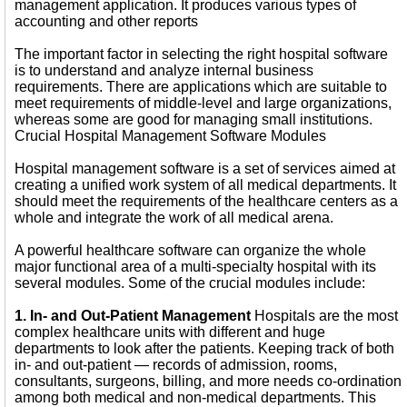
management application. It produces various types of
accounting and other reports
The important factor in selecting the right hospital software
is to understand and analyze internal business
requirements. There are applications which are suitable to
meet requirements of middle-level and large organizations,
whereas some are good for managing small institutions.
Crucial Hospital Management Software Modules
Hospital management software is a set of services aimed at
creating a unified work system of all medical departments. It
should meet the requirements of the healthcare centers as a
whole and integrate the work of all medical arena.
A powerful healthcare software can organize the whole
major functional area of a multi-specialty hospital with its
several modules. Some of the crucial modules include:
1. In- and Out-Patient Management
Hospitals are the most
complex healthcare units with different and huge
departments to look after the patients. Keeping track of both
in- and out-patient — records of admission, rooms,
consultants, surgeons, billing, and more needs co-ordination
among both medical and non-medical departments. This