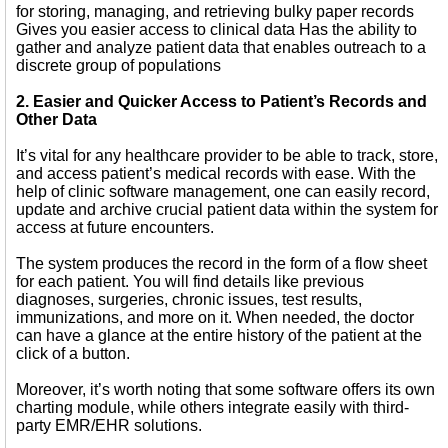
for storing, managing, and retrieving bulky paper records
Gives you easier access to clinical data Has the ability to
gather and analyze patient data that enables outreach to a
discrete group of populations
2. Easier and Quicker Access to Patient’s Records and
Other Data
It’s vital for any healthcare provider to be able to track, store,
and access patient’s medical records with ease. With the
help of clinic software management, one can easily record,
update and archive crucial patient data within the system for
access at future encounters.
The system produces the record in the form of a flow sheet
for each patient. You will find details like previous
diagnoses, surgeries, chronic issues, test results,
immunizations, and more on it. When needed, the doctor
can have a glance at the entire history of the patient at the
click of a button.
Moreover, it’s worth noting that some software offers its own
charting module, while others integrate easily with third-
party EMR/EHR solutions.