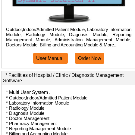
Outdoor,Indoor/Admitted Patient Module, Laboratory Information
Module, Radiology Module, Diagnosis Module, Reporting
Management Module, Administration Management Module,
Doctors Module, Billing and Accounting Module & More...
User Menual
Order Now
* Facilities of Hospital / Clinic / Diagnostic Management
Software
* Multi User System .
* Outdoor,Indoor/Admitted Patient Module
* Laboratory Information Module
* Radiology Module
* Diagnosis Module
* Doctor Management
* Pharmacy Management
* Reporting Management Module
* Billing and Accounting Module