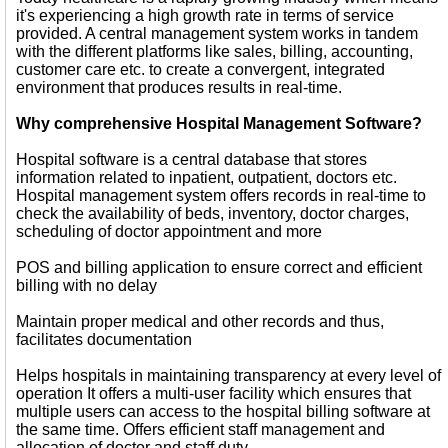
it's experiencing a high growth rate in terms of service
provided. A central management system works in tandem
with the different platforms like sales, billing, accounting,
customer care etc. to create a convergent, integrated
environment that produces results in real-time.
Why comprehensive Hospital Management Software?
Hospital software is a central database that stores
information related to inpatient, outpatient, doctors etc.
Hospital management system offers records in real-time to
check the availability of beds, inventory, doctor charges,
scheduling of doctor appointment and more
POS and billing application to ensure correct and efficient
billing with no delay
Maintain proper medical and other records and thus,
facilitates documentation
Helps hospitals in maintaining transparency at every level of
operation It offers a multi-user facility which ensures that
multiple users can access to the hospital billing software at
the same time. Offers efficient staff management and
allocation of doctor and staff duty