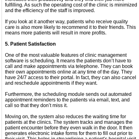
fulfilling. As such the operating cost of the clinic is minimized
and the efficiency of the staff is improved.
If you look at it another way, patients who receive quality
care is also more likely to recommend it to their friends. This
means more patients will result in more profits.
5. Patient Satisfaction
One of the most valuable features of clinic management
software is scheduling. It means the patients don’t have to
call and make appointments via telephone. They can book
their own appointments online at any time of the day. They
have 24/7 access to their portal. In fact, they can also cancel
and reschedule appointments if they want.
Furthermore, the scheduling module sends out automated
appointment reminders to the patients via email, text, and
call so that they don’t miss it.
Moving on, the system also reduces the waiting time for
patients at the clinics. The system tracks and manages the
patient encounter before they even walk in the door. It then
generates electronic intake forms for them to fill out prior to
their visit. This helps in streamlining a patient’s hospital visit.