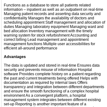
Functions as a database to store all patients related
information – inpatient as well as an outpatient on real-time
Managing patient records and asserting data security and
confidentiality Manages the availability of doctors and
scheduling appointment Staff management and allocation of
duties Managing laboratory equipment Managing ward and
bed allocation Inventory management with the timely
warning system for stock refurbishment Accounting and
correct billing Lead management and appointment
management functions Multiple user accessibilities for
efficient all-around performance
Advantages
The data is updated and stored in real-time Ensures data
security and prevents misuse of information Hospital
software Provides complete history on a patient regarding
the past and current treatments being offered Helps with
documentation as required by internal laws Offers
transparency and integration between different departments
and ensure the smooth functioning of a complex hospital
environment As a convergent platform, a hospital
management system integrates between different existing
set-up Reporting is another important feature of a