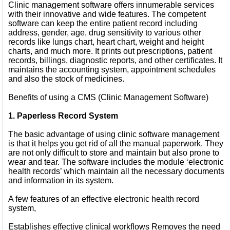
Clinic management software offers innumerable services
with their innovative and wide features. The competent
software can keep the entire patient record including
address, gender, age, drug sensitivity to various other
records like lungs chart, heart chart, weight and height
charts, and much more. It prints out prescriptions, patient
records, billings, diagnostic reports, and other certificates. It
maintains the accounting system, appointment schedules
and also the stock of medicines.
Benefits of using a CMS (Clinic Management Software)
1. Paperless Record System
The basic advantage of using clinic software management
is that it helps you get rid of all the manual paperwork. They
are not only difficult to store and maintain but also prone to
wear and tear. The software includes the module ‘electronic
health records’ which maintain all the necessary documents
and information in its system.
A few features of an effective electronic health record
system,
Establishes effective clinical workflows Removes the need