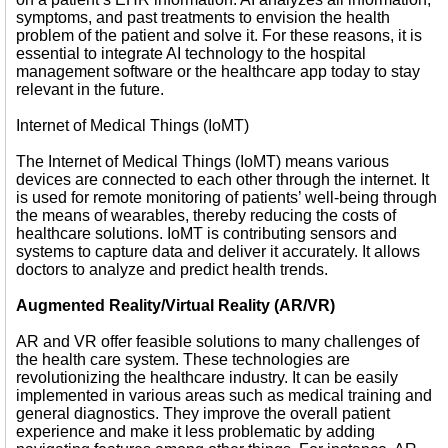
symptoms, and past treatments to envision the health
problem of the patient and solve it. For these reasons, it is
essential to integrate AI technology to the hospital
management software or the healthcare app today to stay
relevant in the future.
Internet of Medical Things (IoMT)
The Internet of Medical Things (IoMT) means various
devices are connected to each other through the internet. It
is used for remote monitoring of patients’ well-being through
the means of wearables, thereby reducing the costs of
healthcare solutions. IoMT is contributing sensors and
systems to capture data and deliver it accurately. It allows
doctors to analyze and predict health trends.
Augmented Reality/Virtual Reality (AR/VR)
AR and VR offer feasible solutions to many challenges of
the health care system. These technologies are
revolutionizing the healthcare industry. It can be easily
implemented in various areas such as medical training and
general diagnostics. They improve the overall patient
experience and make it less problematic by adding