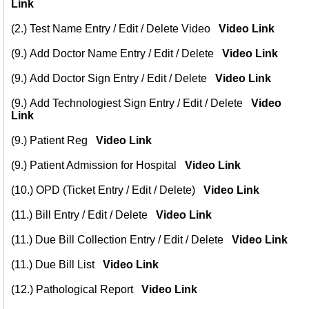
Link
(2.)
Test Name Entry / Edit / Delete Video
Video Link
(9.)
Add Doctor Name Entry / Edit / Delete
Video Link
(9.)
Add Doctor Sign Entry / Edit / Delete
Video Link
(9.)
Add Technologiest Sign Entry / Edit / Delete
Video
Link
(9.)
Patient Reg
Video Link
(9.)
Patient Admission for Hospital
Video Link
(10.)
OPD (Ticket Entry / Edit / Delete)
Video Link
(11.)
Bill Entry / Edit / Delete
Video Link
(11.)
Due Bill Collection Entry / Edit / Delete
Video Link
(11.)
Due Bill List
Video Link
(12.)
Pathological Report
Video Link