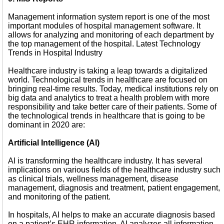
Management information system report is one of the most
important modules of hospital management software. It
allows for analyzing and monitoring of each department by
the top management of the hospital. Latest Technology
Trends in Hospital Industry
Healthcare industry is taking a leap towards a digitalized
world. Technological trends in healthcare are focused on
bringing real-time results. Today, medical institutions rely on
big data and analytics to treat a health problem with more
responsibility and take better care of their patients. Some of
the technological trends in healthcare that is going to be
dominant in 2020 are:
Artificial Intelligence (AI)
AI is transforming the healthcare industry. It has several
implications on various fields of the healthcare industry such
as clinical trials, wellness management, disease
management, diagnosis and treatment, patient engagement,
and monitoring of the patient.
In hospitals, AI helps to make an accurate diagnosis based
on a patient’s EHR information. AI analyzes all information,