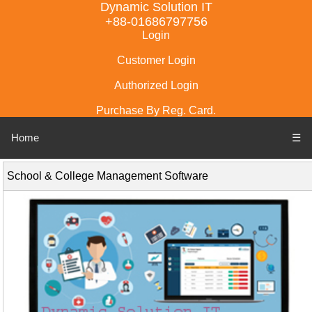
Dynamic Solution IT
+88-01686797756
Login
Customer Login
Authorized Login
Purchase By Reg. Card.
Home
☰
School & College Management Software