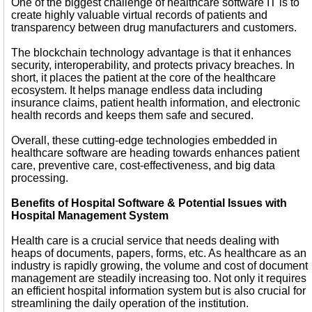
One of the biggest challenge of healthcare software IT is to
create highly valuable virtual records of patients and
transparency between drug manufacturers and customers.
The blockchain technology advantage is that it enhances
security, interoperability, and protects privacy breaches. In
short, it places the patient at the core of the healthcare
ecosystem. It helps manage endless data including
insurance claims, patient health information, and electronic
health records and keeps them safe and secured.
Overall, these cutting-edge technologies embedded in
healthcare software are heading towards enhances patient
care, preventive care, cost-effectiveness, and big data
processing.
Benefits of Hospital Software & Potential Issues with
Hospital Management System
Health care is a crucial service that needs dealing with
heaps of documents, papers, forms, etc. As healthcare as an
industry is rapidly growing, the volume and cost of document
management are steadily increasing too. Not only it requires
an efficient hospital information system but is also crucial for
streamlining the daily operation of the institution.