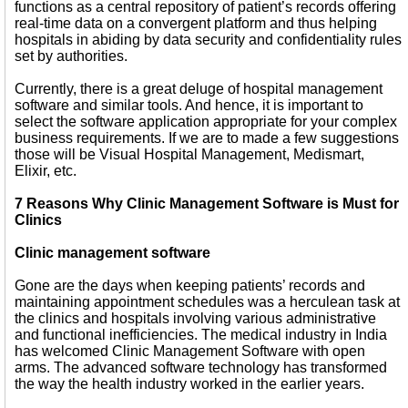
functions as a central repository of patient’s records offering
real-time data on a convergent platform and thus helping
hospitals in abiding by data security and confidentiality rules
set by authorities.
Currently, there is a great deluge of hospital management
software and similar tools. And hence, it is important to
select the software application appropriate for your complex
business requirements. If we are to made a few suggestions
those will be Visual Hospital Management, Medismart,
Elixir, etc.
7 Reasons Why Clinic Management Software is Must for
Clinics
Clinic management software
Gone are the days when keeping patients’ records and
maintaining appointment schedules was a herculean task at
the clinics and hospitals involving various administrative
and functional inefficiencies. The medical industry in India
has welcomed Clinic Management Software with open
arms. The advanced software technology has transformed
the way the health industry worked in the earlier years.